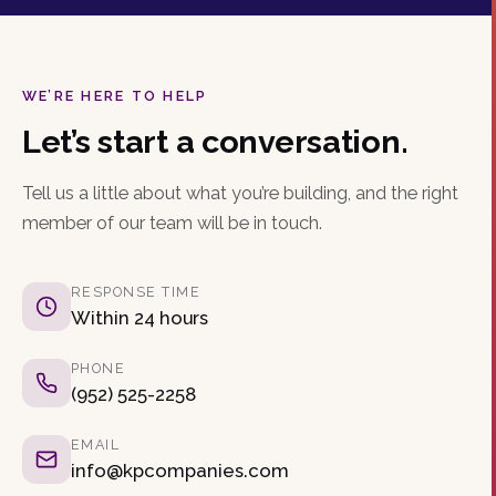
WE’RE HERE TO HELP
Let’s start a conversation.
Tell us a little about what you’re building, and the right
member of our team will be in touch.
RESPONSE TIME
Within 24 hours
PHONE
(952) 525-2258
EMAIL
info@kpcompanies.com