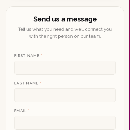
Send us a message
Tell us what you need and we’ll connect you
with the right person on our team.
FIRST NAME
*
LAST NAME
*
EMAIL
*