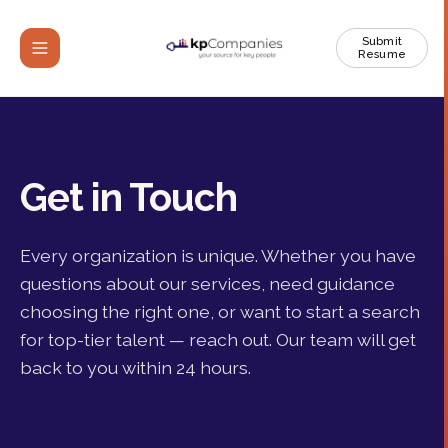
Submit
Resume
Get in Touch
Every organization is unique. Whether you have
questions about our services, need guidance
choosing the right one, or want to start a search
for top-tier talent — reach out. Our team will get
back to you within 24 hours.