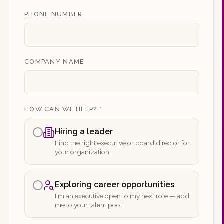
PHONE NUMBER
COMPANY NAME
HOW CAN WE HELP?
*
Hiring a leader
Find the right executive or board director for
your organization.
Exploring career opportunities
I'm an executive open to my next role — add
me to your talent pool.