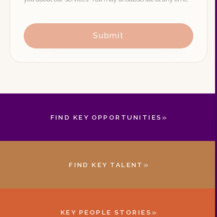
Submit
»
FIND KEY OPPORTUNITIES
»
FIND KEY TALENT
»
KEY PEOPLE STORIES