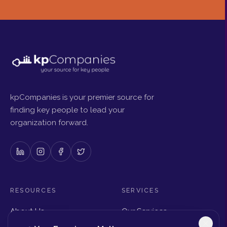
kpCompanies is your premier source for
finding key people to lead your
organization forward.
RESOURCES
SERVICES
About Us
Our Services
Articles & Insights
Why Choose Us