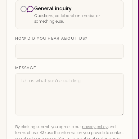
General inquiry
Questions, collaboration, media, or
something else.
HOW DID YOU HEAR ABOUT US?
MESSAGE
By clicking submit, you agree to our
privacy policy
and
terms of use. We use the information you provide to contact
you about our services. You may unsubscribe at any time.