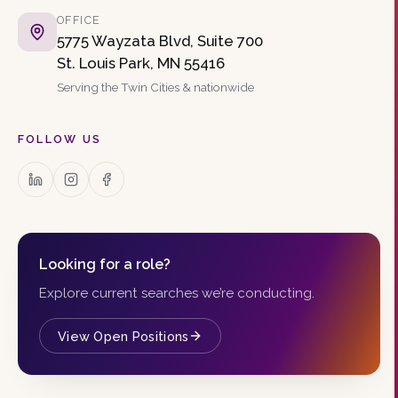
OFFICE
5775 Wayzata Blvd, Suite 700
St. Louis Park, MN 55416
Serving the Twin Cities & nationwide
FOLLOW US
Looking for a role?
Explore current searches we’re conducting.
View Open Positions