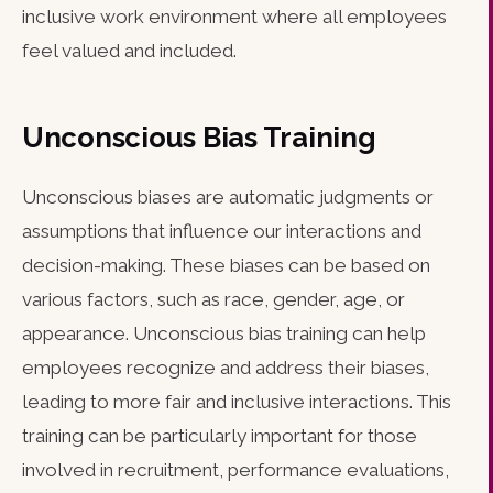
inclusive work environment where all employees
feel valued and included.
Unconscious Bias Training
Unconscious biases are automatic judgments or
assumptions that influence our interactions and
decision-making. These biases can be based on
various factors, such as race, gender, age, or
appearance. Unconscious bias training can help
employees recognize and address their biases,
leading to more fair and inclusive interactions. This
training can be particularly important for those
involved in recruitment, performance evaluations,