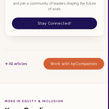
and join a community of leaders shaping the future
of work.
Stay Connected!
All articles
Work with kpCompanies
MORE IN EQUITY & INCLUSION