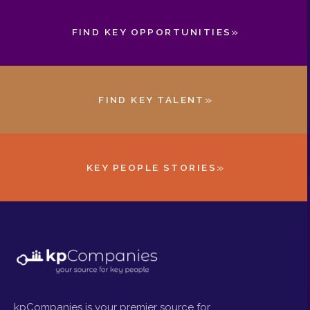
»
FIND KEY OPPORTUNITIES
»
FIND KEY TALENT
»
KEY PEOPLE STORIES
kpCompanies is your premier source for