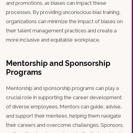
and promotions, as biases can impact these
processes. By providing unconscious bias training,
organizations can minimize the impact of biases on
their talent management practices and create a
more inclusive and equitable workplace.
Mentorship and Sponsorship
Programs
Mentorship and sponsorship programs can play a
crucial role in supporting the career development
of diverse employees. Mentors can guide, advise,
and support their mentees, helping them navigate
their careers and overcome challenges. Sponsors,