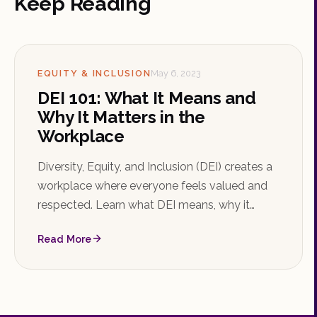
Keep Reading
EQUITY & INCLUSION
May 6, 2023
DEI 101: What It Means and
Why It Matters in the
Workplace
Diversity, Equity, and Inclusion (DEI) creates a
workplace where everyone feels valued and
respected. Learn what DEI means, why it
matters, how to implement initiatives, and the
Read More
strong business case behind it.