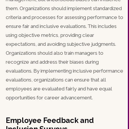
them. Organizations should implement standardized
criteria and processes for assessing performance to
ensure fair and inclusive evaluations. This includes
using objective metrics, providing clear
expectations, and avoiding subjective judgments.
Organizations should also train managers to
recognize and address their biases during
evaluations. By implementing inclusive performance
evaluations, organizations can ensure that all
employees are evaluated fairly and have equal
opportunities for career advancement.
Employee Feedback and