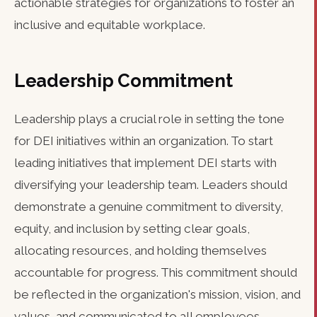
actionable strategies for organizations to foster an
inclusive and equitable workplace.
Leadership Commitment
Leadership plays a crucial role in setting the tone
for DEI initiatives within an organization. To start
leading initiatives that implement DEI starts with
diversifying your leadership team. Leaders should
demonstrate a genuine commitment to diversity,
equity, and inclusion by setting clear goals,
allocating resources, and holding themselves
accountable for progress. This commitment should
be reflected in the organization's mission, vision, and
values, and communicated to all employees.