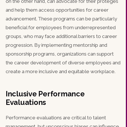
on the other hand, can advocate for their protégés
and help them access opportunities for career
advancement. These programs can be particularly
beneficial for employees from underrepresented
groups, who may face additional barriers to career
progression. By implementing mentorship and
sponsorship programs, organizations can support
the career development of diverse employees and
create a more inclusive and equitable workplace.
Inclusive Performance
Evaluations
Performance evaluations are critical to talent
management, but unconscious biases can influence