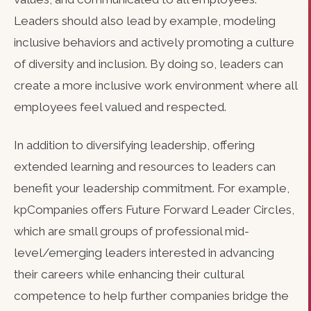
Leaders should also lead by example, modeling
inclusive behaviors and actively promoting a culture
of diversity and inclusion. By doing so, leaders can
create a more inclusive work environment where all
employees feel valued and respected.
In addition to diversifying leadership, offering
extended learning and resources to leaders can
benefit your leadership commitment. For example,
kpCompanies offers Future Forward Leader Circles,
which are small groups of professional mid-
level/emerging leaders interested in advancing
their careers while enhancing their cultural
competence to help further companies bridge the