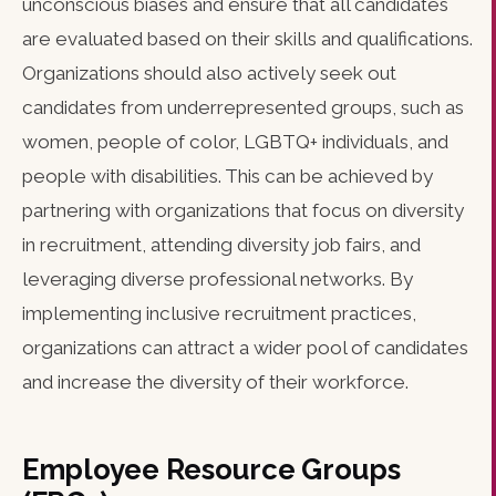
unconscious biases and ensure that all candidates
are evaluated based on their skills and qualifications.
Organizations should also actively seek out
candidates from underrepresented groups, such as
women, people of color, LGBTQ+ individuals, and
people with disabilities. This can be achieved by
partnering with organizations that focus on diversity
in recruitment, attending diversity job fairs, and
leveraging diverse professional networks. By
implementing inclusive recruitment practices,
organizations can attract a wider pool of candidates
and increase the diversity of their workforce.
Employee Resource Groups