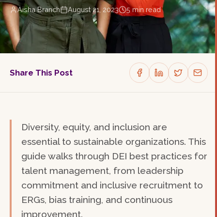
Aisha Branch
August 21, 2023
5
min read
Share This Post
Diversity, equity, and inclusion are
essential to sustainable organizations. This
guide walks through DEI best practices for
talent management, from leadership
commitment and inclusive recruitment to
ERGs, bias training, and continuous
improvement.