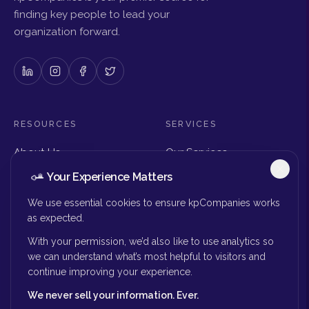
finding key people to lead your
organization forward.
RESOURCES
SERVICES
About Us
Our Services
Articles & Insights
Why Choose Us
Your Experience Matters
Careers
Executive Search
Get in Touch
The Right Seat Review
We use essential cookies to ensure kpCompanies works
Submit Your Resume
as expected.
Board Search
With your permission, we’d also like to use analytics so
MORE
we can understand what’s most helpful to visitors and
continue improving your experience.
Privacy Policy
We never sell your information. Ever.
Success Stories