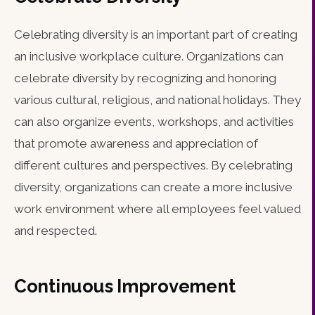
Celebrating diversity is an important part of creating
an inclusive workplace culture. Organizations can
celebrate diversity by recognizing and honoring
various cultural, religious, and national holidays. They
can also organize events, workshops, and activities
that promote awareness and appreciation of
different cultures and perspectives. By celebrating
diversity, organizations can create a more inclusive
work environment where all employees feel valued
and respected.
Continuous Improvement