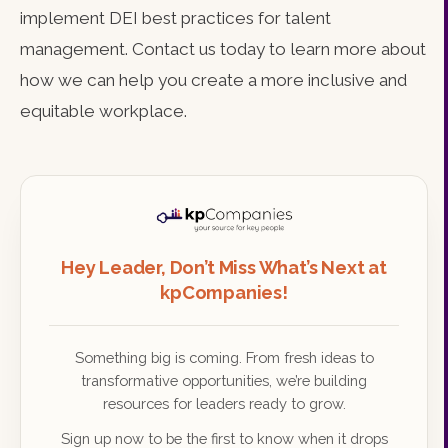
implement DEI best practices for talent
management. Contact us today to learn more about
how we can help you create a more inclusive and
equitable workplace.
Hey Leader, Don’t Miss What’s Next at
kpCompanies!
Something big is coming. From fresh ideas to
transformative opportunities, we’re building
resources for leaders ready to grow.
Sign up now to be the first to know when it drops