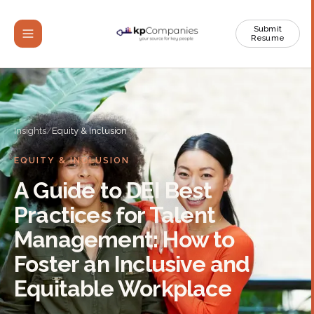
Submit
Resume
Insights
/
Equity & Inclusion
EQUITY & INCLUSION
A Guide to DEI Best
Practices for Talent
Management: How to
Foster an Inclusive and
Equitable Workplace