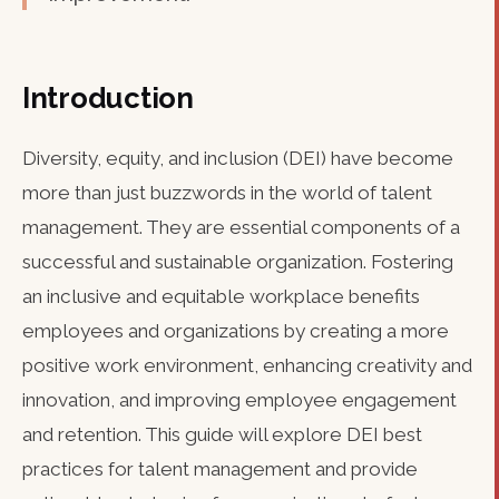
Introduction
Diversity, equity, and inclusion (DEI) have become
more than just buzzwords in the world of talent
management. They are essential components of a
successful and sustainable organization. Fostering
an inclusive and equitable workplace benefits
employees and organizations by creating a more
positive work environment, enhancing creativity and
innovation, and improving employee engagement
and retention. This guide will explore DEI best
practices for talent management and provide