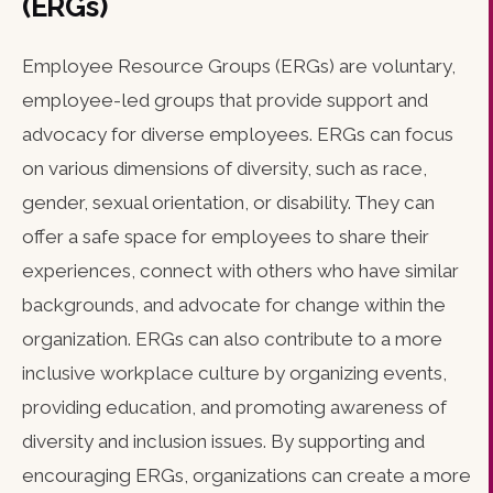
(ERGs)
Employee Resource Groups (ERGs) are voluntary,
employee-led groups that provide support and
advocacy for diverse employees. ERGs can focus
on various dimensions of diversity, such as race,
gender, sexual orientation, or disability. They can
offer a safe space for employees to share their
experiences, connect with others who have similar
backgrounds, and advocate for change within the
organization. ERGs can also contribute to a more
inclusive workplace culture by organizing events,
providing education, and promoting awareness of
diversity and inclusion issues. By supporting and
encouraging ERGs, organizations can create a more