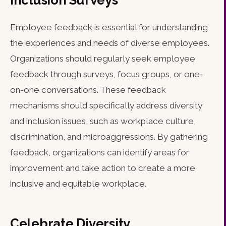
Inclusion Surveys
Employee feedback is essential for understanding
the experiences and needs of diverse employees.
Organizations should regularly seek employee
feedback through surveys, focus groups, or one-
on-one conversations. These feedback
mechanisms should specifically address diversity
and inclusion issues, such as workplace culture,
discrimination, and microaggressions. By gathering
feedback, organizations can identify areas for
improvement and take action to create a more
inclusive and equitable workplace.
Celebrate Diversity