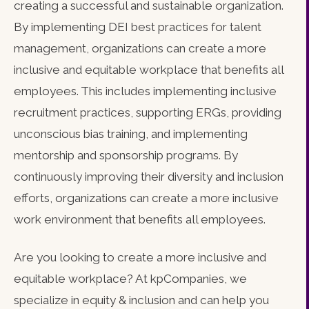
creating a successful and sustainable organization.
By implementing DEI best practices for talent
management, organizations can create a more
inclusive and equitable workplace that benefits all
employees. This includes implementing inclusive
recruitment practices, supporting ERGs, providing
unconscious bias training, and implementing
mentorship and sponsorship programs. By
continuously improving their diversity and inclusion
efforts, organizations can create a more inclusive
work environment that benefits all employees.
Are you looking to create a more inclusive and
equitable workplace? At kpCompanies, we
specialize in equity & inclusion and can help you