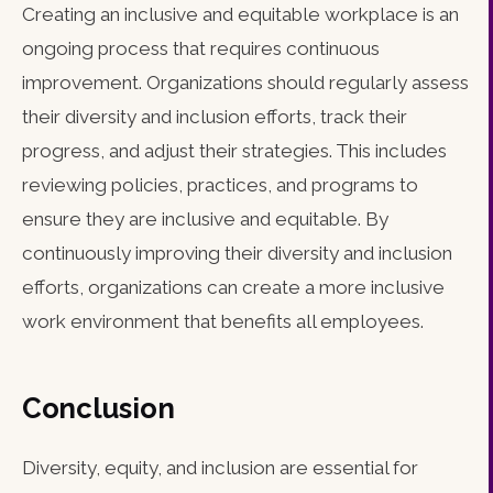
Creating an inclusive and equitable workplace is an
ongoing process that requires continuous
improvement. Organizations should regularly assess
their diversity and inclusion efforts, track their
progress, and adjust their strategies. This includes
reviewing policies, practices, and programs to
ensure they are inclusive and equitable. By
continuously improving their diversity and inclusion
efforts, organizations can create a more inclusive
work environment that benefits all employees.
Conclusion
Diversity, equity, and inclusion are essential for