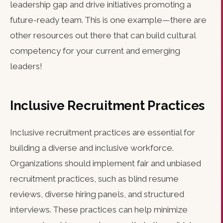
leadership gap and drive initiatives promoting a
future-ready team. This is one example—there are
other resources out there that can build cultural
competency for your current and emerging
leaders!
Inclusive Recruitment Practices
Inclusive recruitment practices are essential for
building a diverse and inclusive workforce.
Organizations should implement fair and unbiased
recruitment practices, such as blind resume
reviews, diverse hiring panels, and structured
interviews. These practices can help minimize