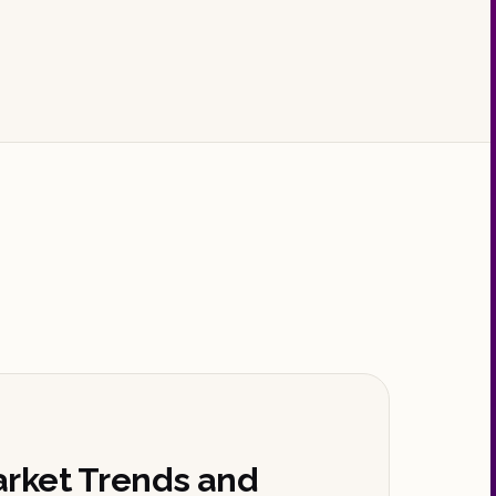
arket Trends and