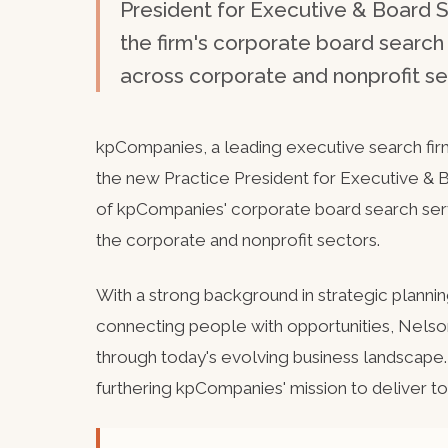
President for Executive & Board S
the firm's corporate board searc
across corporate and nonprofit se
kpCompanies, a leading executive search fir
the new Practice President for Executive & Bo
of kpCompanies' corporate board search ser
the corporate and nonprofit sectors.
With a strong background in strategic planning
connecting people with opportunities, Nelso
through today's evolving business landscape.
furthering kpCompanies' mission to deliver to