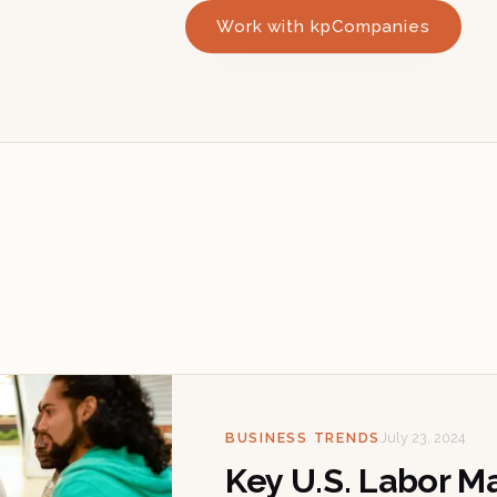
Work with kpCompanies
BUSINESS TRENDS
July 23, 2024
Key U.S. Labor M