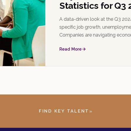
Statistics for Q3
A data-driven look at the Q3 2024
specific job growth, unemploymen
Companies are navigating econom
and strategic staffing plans.
Read More
»
FIND KEY TALENT