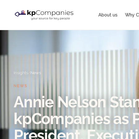
About us
Why C
Insights
/
News
NEWS
Annie Nelson Stan
kpCompanies as P
President, Execut