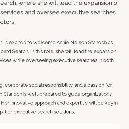
earch, where she will lead the expansion of
h services and oversee executive searches
ctors.
m, is excited to welcome Annie Nelson Stanoch as
ard Search. In this role, she will lead the expansion
vices while overseeing executive searches in both
, corporate social responsibility, and a passion for
n Stanoch is well-prepared to guide organizations
 Her innovative approach and expertise will be key in
p-tier executive search solutions.