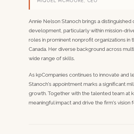
MIQUEL MCMOORE, CEO
Annie Nelson Stanoch brings a distinguished c
development, particularly within mission-driv
roles in prominent nonprofit organizations in
Canada. Her diverse background across multip
wide range of skills.
As kpCompanies continues to innovate and le
Stanoch's appointment marks a significant mi
growth. Together with the talented team at
meaningful impact and drive the firm's vision 