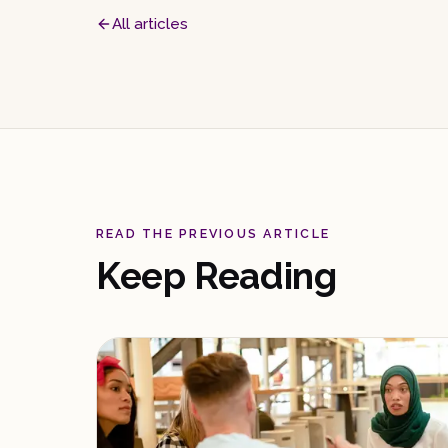
All articles
READ THE PREVIOUS ARTICLE
Keep Reading