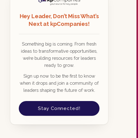
Hey Leader, Don’t Miss What’s
Next at kpCompanies!
Something big is coming. From fresh
ideas to transformative opportunities,
we’re building resources for leaders
ready to grow.
Sign up now to be the first to know
when it drops and join a community of
leaders shaping the future of work.
Stay Connected!