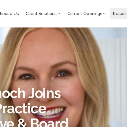
hoose Us
Client Solutions
Current Openings
Resou
och Joins
ractice
ive & Board