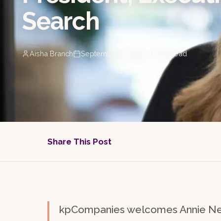
Search
Aisha Branch
September 9, 2024
1
min read
Share This Post
kpCompanies welcomes Annie Nel