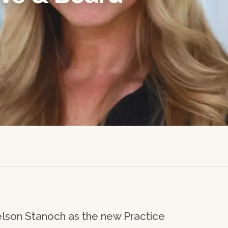
son Stanoch as the new Practice