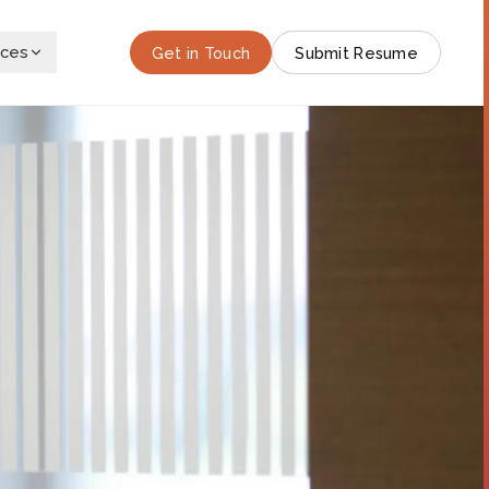
rces
Get in Touch
Submit Resume