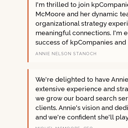
I'm thrilled to join kpCompan
McMoore and her dynamic team
organizational strategy expe
meaningful connections. I'm e
success of kpCompanies and o
ANNIE NELSON STANOCH
We're delighted to have Anni
extensive experience and strat
we grow our board search ser
clients. Annie's vision and ded
and we're confident she'll pla