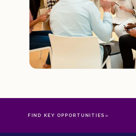
»
FIND KEY OPPORTUNITIES