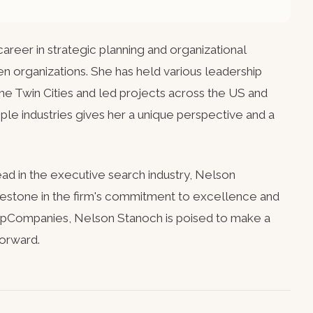
areer in strategic planning and organizational
en organizations. She has held various leadership
 the Twin Cities and led projects across the US and
le industries gives her a unique perspective and a
ad in the executive search industry, Nelson
lestone in the firm's commitment to excellence and
 kpCompanies, Nelson Stanoch is poised to make a
forward.