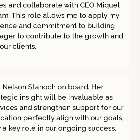
ies and collaborate with CEO Miquel
. This role allows me to apply my
rience and commitment to building
ager to contribute to the growth and
ur clients.
e Nelson Stanoch on board. Her
egic insight will be invaluable as
vices and strengthen support for our
ication perfectly align with our goals,
y a key role in our ongoing success.