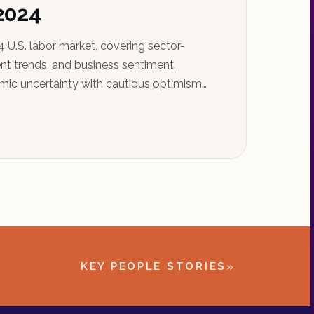
 2024
 U.S. labor market, covering sector-
t trends, and business sentiment.
ic uncertainty with cautious optimism
»
KEY PEOPLE STORIES