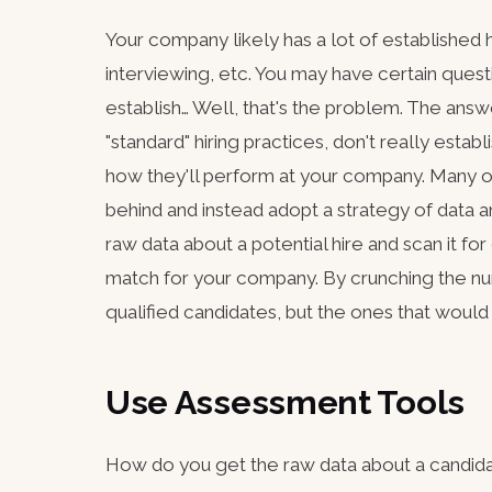
Your company likely has a lot of established h
interviewing, etc. You may have certain quest
establish… Well, that's the problem. The answe
"standard" hiring practices, don't really esta
how they'll perform at your company. Many o
behind and instead adopt a strategy of data a
raw data about a potential hire and scan it fo
match for your company. By crunching the num
qualified candidates, but the ones that would
Use Assessment Tools
How do you get the raw data about a candida