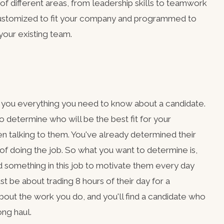
of different areas, from leadership skills to teamwork
ustomized to fit your company and programmed to
 your existing team.
l you everything you need to know about a candidate.
o determine who will be the best fit for your
en talking to them. You've already determined their
e of doing the job. So what you want to determine is,
d something in this job to motivate them every day
st be about trading 8 hours of their day for a
ut the work you do, and you'll find a candidate who
ong haul.