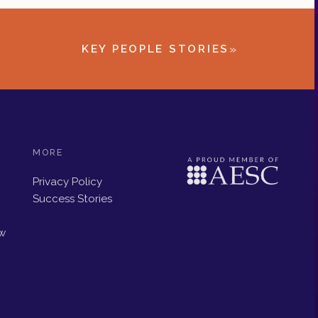
»
KEY PEOPLE STORIES
MORE
Privacy Policy
Success Stories
ew