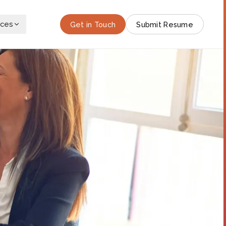
rces
Get in Touch
Submit Resume