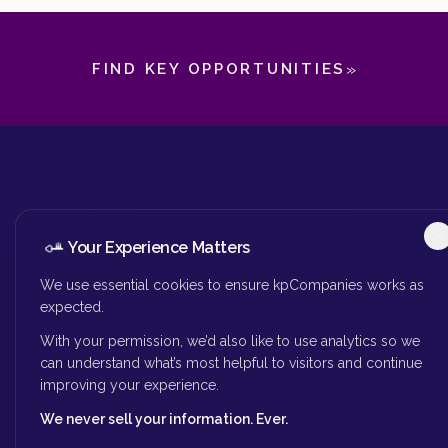
»
FIND KEY OPPORTUNITIES
Your Experience Matters
We use essential cookies to ensure kpCompanies works as
kpCompanies is your premier source for
expected.
finding key people to lead your
With your permission, we’d also like to use analytics so we
organization forward.
can understand what’s most helpful to visitors and continue
improving your experience.
We never sell your information. Ever.