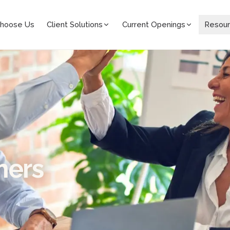
hoose Us
Client Solutions
Current Openings
Resou
mers