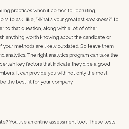
iring practices when it comes to recruiting,
ions to ask, like, "What's your greatest weakness?" to
r to that question, along with a lot of other
blish anything worth knowing about the candidate or
f your methods are likely outdated. So leave them
nd analytics. The right analytics program can take the
r certain key factors that indicate they'd be a good
bers, it can provide you with not only the most
 be the best fit for your company.
te? You use an online assessment tool. These tests