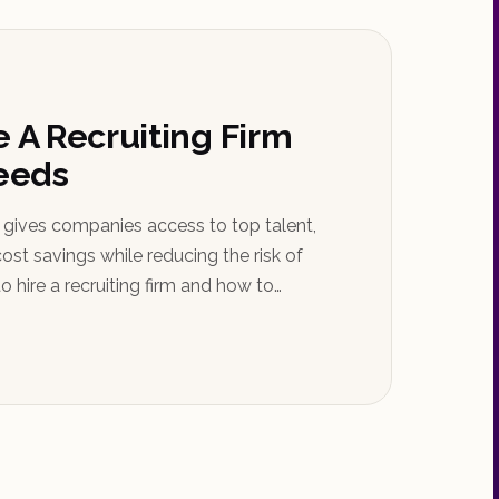
e A Recruiting Firm
Needs
m gives companies access to top talent,
ost savings while reducing the risk of
o hire a recruiting firm and how to