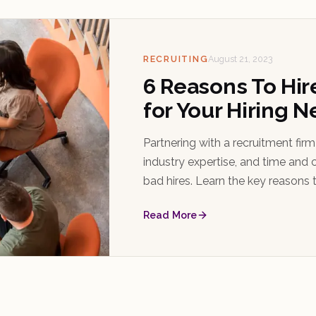
RECRUITING
August 21, 2023
6 Reasons To Hir
for Your Hiring 
Partnering with a recruitment fir
industry expertise, and time and c
bad hires. Learn the key reasons t
choose the right one.
Read More