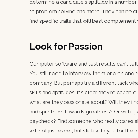
determine a candidate's aptitude in a number 
to problem solving and more. They can be c
find specific traits that will best complement
Look for Passion
Computer software and test results can't tel
You still need to interview them one on one t
company. But perhaps try a different tack wh
skills and aptitudes. It's clear they're capabl
what are they passionate about? Will they fin
and spur them towards greatness? Or will it ju
paycheck? Find someone who really cares abo
will not just excel, but stick with you for the l