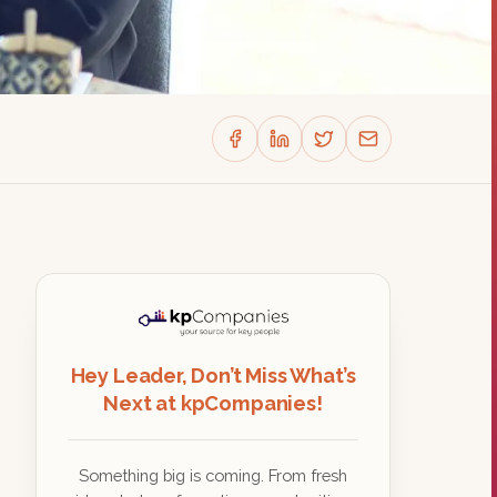
Hey Leader, Don’t Miss What’s
Next at kpCompanies!
Something big is coming. From fresh