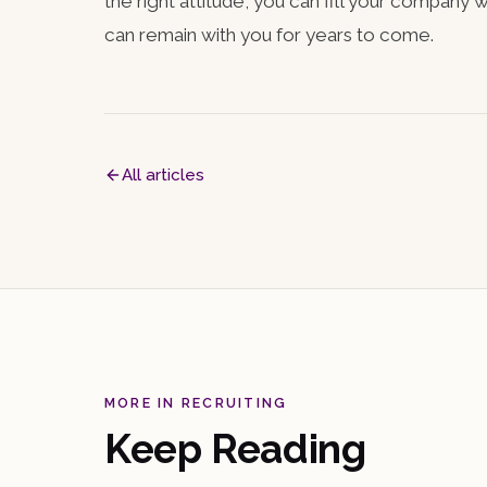
the right attitude, you can fill your company
can remain with you for years to come.
All articles
MORE IN RECRUITING
Keep Reading