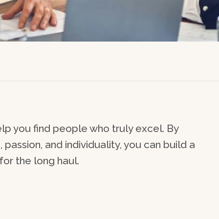
lp you find people who truly excel. By
passion, and individuality, you can build a
or the long haul.