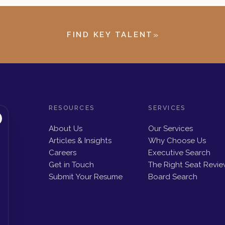
»
FIND KEY TALENT
RESOURCES
SERVICES
About Us
Our Services
Articles & Insights
Why Choose Us
Careers
Executive Search
Get in Touch
The Right Seat Revi
Submit Your Resume
Board Search