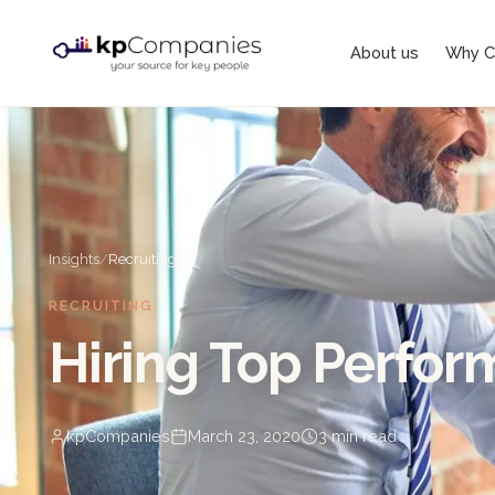
About us
Why C
Insights
/
Recruiting
RECRUITING
Hiring Top Perfor
kpCompanies
March 23, 2020
3
min read