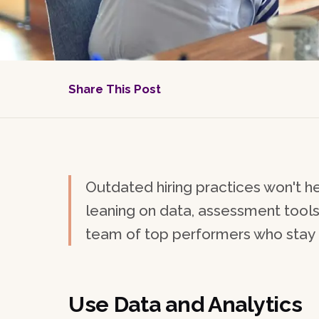
Share This Post
Outdated hiring practices won't he
leaning on data, assessment tools, 
team of top performers who stay f
Use Data and Analytics