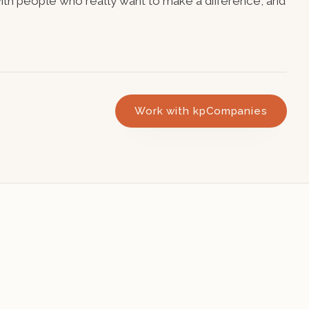
 with people who really want to make a difference, and
Work with kpCompanies