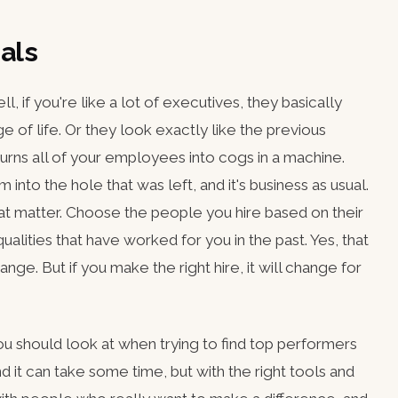
als
, if you're like a lot of executives, they basically
e of life. Or they look exactly like the previous
 turns all of your employees into cogs in a machine.
 into the hole that was left, and it's business as usual.
hat matter. Choose the people you hire based on their
ualities that have worked for you in the past. Yes, that
ge. But if you make the right hire, it will change for
you should look at when trying to find top performers
d it can take some time, but with the right tools and