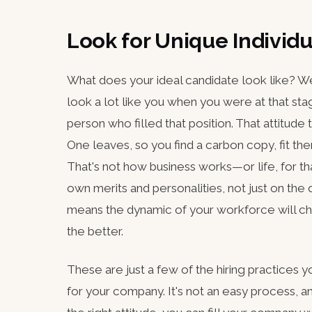
Look for Unique Individu
What does your ideal candidate look like? Well
look a lot like you when you were at that stag
person who filled that position. That attitude
One leaves, so you find a carbon copy, fit them
That's not how business works—or life, for t
own merits and personalities, not just on the q
means the dynamic of your workforce will chan
the better.
These are just a few of the hiring practices 
for your company. It's not an easy process, an