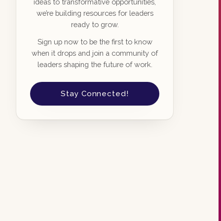
ideas to transformative opportunities,
we’re building resources for leaders
ready to grow.
Sign up now to be the first to know
when it drops and join a community of
leaders shaping the future of work.
Stay Connected!