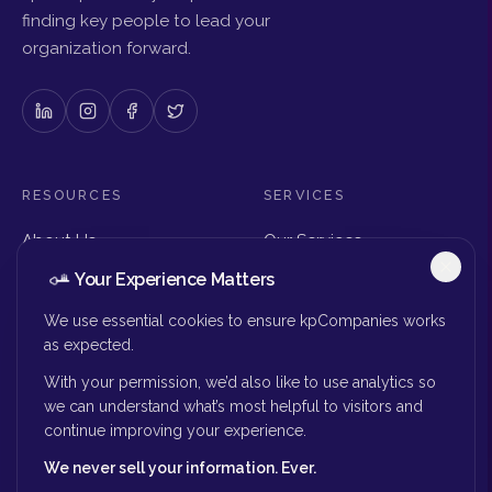
finding key people to lead your
organization forward.
RESOURCES
SERVICES
About Us
Our Services
Articles & Insights
Why Choose Us
Your Experience Matters
Careers
Executive Search
Get in Touch
The Right Seat Review
We use essential cookies to ensure kpCompanies works
Submit Your Resume
as expected.
Board Search
With your permission, we’d also like to use analytics so
MORE
we can understand what’s most helpful to visitors and
continue improving your experience.
Privacy Policy
We never sell your information. Ever.
Success Stories