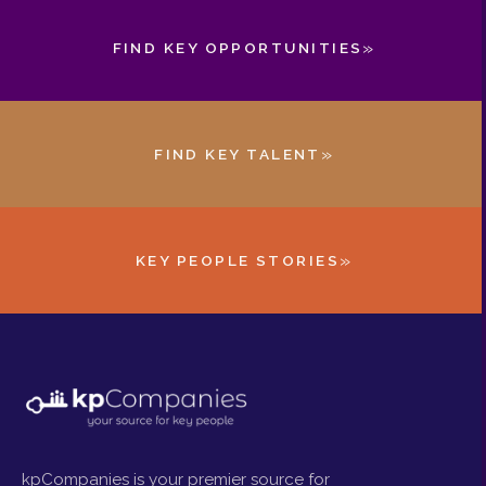
»
FIND KEY OPPORTUNITIES
»
FIND KEY TALENT
»
KEY PEOPLE STORIES
kpCompanies is your premier source for