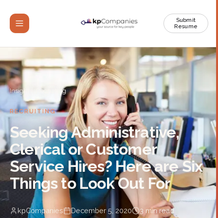
Submit
Resume
Insights
/
Recruiting
RECRUITING
Seeking Administrative,
Clerical or Customer
Service Hires? Here are Six
Things to Look Out For
kpCompanies
December 5, 2020
3
min read