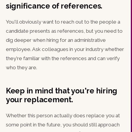
significance of references.
You'll obviously want to reach out to the people a
candidate presents as references, but you need to
dig deeper when hiring for an administrative
employee. Ask colleagues in your industry whether
they're familiar with the references and can verify
who they are.
Keep in mind that you're hiring
your replacement.
Whether this person actually does replace you at
some point in the future, you should still approach