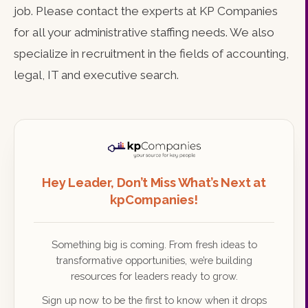
job. Please contact the experts at KP Companies
for all your administrative staffing needs. We also
specialize in recruitment in the fields of accounting,
legal, IT and executive search.
Hey Leader, Don’t Miss What’s Next at
kpCompanies!
Something big is coming. From fresh ideas to
transformative opportunities, we’re building
resources for leaders ready to grow.
Sign up now to be the first to know when it drops