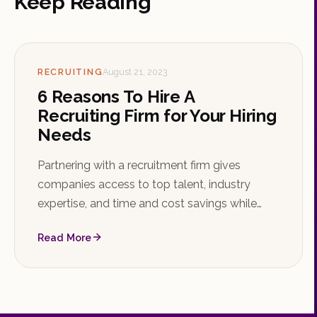
Keep Reading
RECRUITING
August 21, 2023
6 Reasons To Hire A
Recruiting Firm for Your Hiring
Needs
Partnering with a recruitment firm gives
companies access to top talent, industry
expertise, and time and cost savings while
reducing the risk of bad hires. Learn the key
Read More
reasons to hire a recruiting firm and how to
choose the right one.