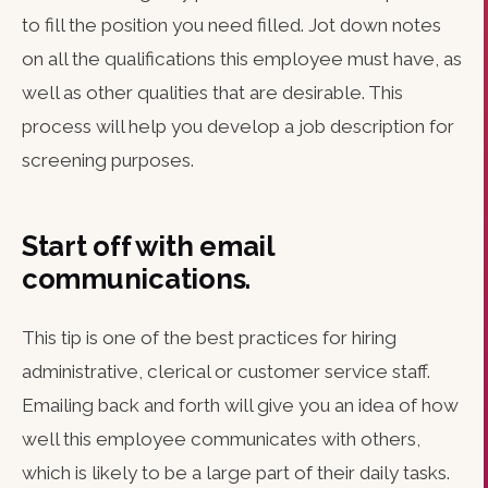
to fill the position you need filled. Jot down notes
on all the qualifications this employee must have, as
well as other qualities that are desirable. This
process will help you develop a job description for
screening purposes.
Start off with email
communications.
This tip is one of the best practices for hiring
administrative, clerical or customer service staff.
Emailing back and forth will give you an idea of how
well this employee communicates with others,
which is likely to be a large part of their daily tasks.