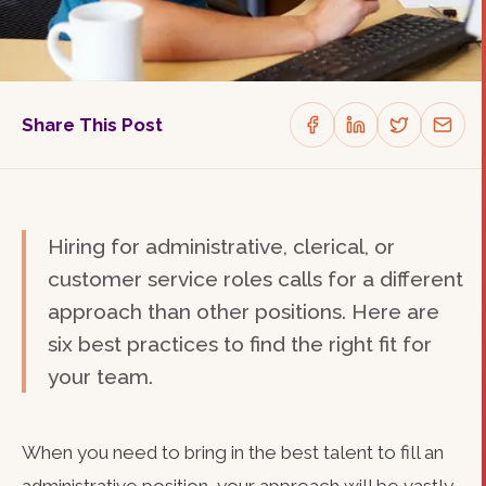
Share This Post
Hiring for administrative, clerical, or
customer service roles calls for a different
approach than other positions. Here are
six best practices to find the right fit for
your team.
When you need to bring in the best talent to fill an