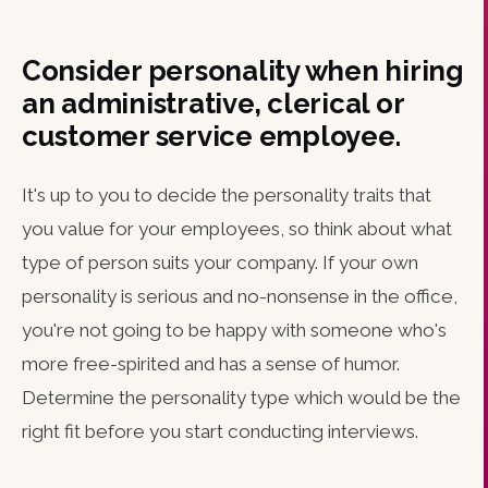
Consider personality when hiring
an administrative, clerical or
customer service employee.
It's up to you to decide the personality traits that
you value for your employees, so think about what
type of person suits your company. If your own
personality is serious and no-nonsense in the office,
you're not going to be happy with someone who's
more free-spirited and has a sense of humor.
Determine the personality type which would be the
right fit before you start conducting interviews.