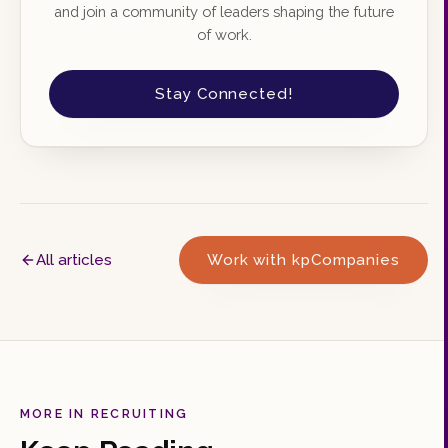
and join a community of leaders shaping the future
of work.
Stay Connected!
All articles
Work with kpCompanies
MORE IN RECRUITING