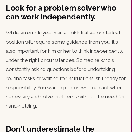
Look for a problem solver who
can work independently.
While an employee in an administrative or clerical
position will require some guidance from you, it's
also important for him or her to think independently
under the right circumstances. Someone who's
constantly asking questions before undertaking
routine tasks or waiting for instructions isn't ready for
responsibility. You want a person who can act when
necessary and solve problems without the need for
hand-holding.
Don't underestimate the