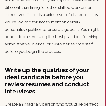
administrative position, your approach will be vastly
different than hiring for other skilled workers or
executives. There is a unique set of characteristics
you're looking for, not to mention certain
personality qualities to ensure a good fit. You might
benefit from reviewing the best practices for hiring
administrative, clerical or customer service staff
before you begin the process.
Write up the qualities of your
ideal candidate before you
review resumes and conduct
interviews.
Create an imaginary person who would be perfect