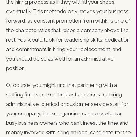
the hiring process as if they will fill your shoes
eventually. This methodology moves your business
forward, as constant promotion from within is one of
the characteristics that raises a company above the
rest. You would look for leadership skills, dedication
and commitment in hiring your replacement, and
you should do so as well for an administrative
position.
Of course, you might find that partnering with a
staffing firm is one of the best practices for hiring
administrative, clerical or customer service staff for
your company. These agencies can be useful for
busy business owners who can't invest the time and
money involved with hiring an ideal candidate for the