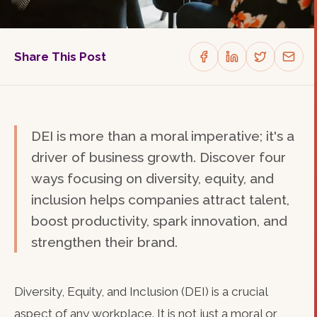
Share This Post
DEI is more than a moral imperative; it's a
driver of business growth. Discover four
ways focusing on diversity, equity, and
inclusion helps companies attract talent,
boost productivity, spark innovation, and
strengthen their brand.
Diversity, Equity, and Inclusion (DEI) is a crucial
aspect of any workplace. It is not just a moral or