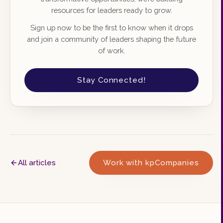
resources for leaders ready to grow.
Sign up now to be the first to know when it drops
and join a community of leaders shaping the future
of work.
Stay Connected!
All articles
Work with kpCompanies