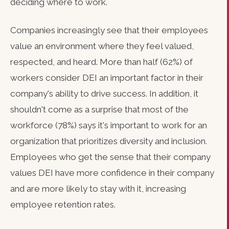
deciding where to work.
Companies increasingly see that their employees
value an environment where they feel valued,
respected, and heard. More than half (62%) of
workers consider DEI an important factor in their
company's ability to drive success. In addition, it
shouldn't come as a surprise that most of the
workforce (78%) says it's important to work for an
organization that prioritizes diversity and inclusion.
Employees who get the sense that their company
values DEI have more confidence in their company
and are more likely to stay with it, increasing
employee retention rates.