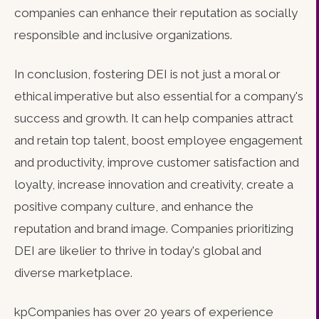
companies can enhance their reputation as socially
responsible and inclusive organizations.
In conclusion, fostering DEI is not just a moral or
ethical imperative but also essential for a company's
success and growth. It can help companies attract
and retain top talent, boost employee engagement
and productivity, improve customer satisfaction and
loyalty, increase innovation and creativity, create a
positive company culture, and enhance the
reputation and brand image. Companies prioritizing
DEI are likelier to thrive in today's global and
diverse marketplace.
kpCompanies has over 20 years of experience