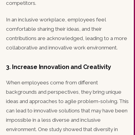
competitors.
In an inclusive workplace, employees feel
comfortable sharing their ideas, and their
contributions are acknowledged, leading to a more
collaborative and innovative work environment.
3. Increase Innovation and Creativity
When employees come from different
backgrounds and perspectives, they bring unique
ideas and approaches to agile problem-solving. This
can lead to innovative solutions that may have been
impossible in a less diverse and inclusive
environment. One study showed that diversity in