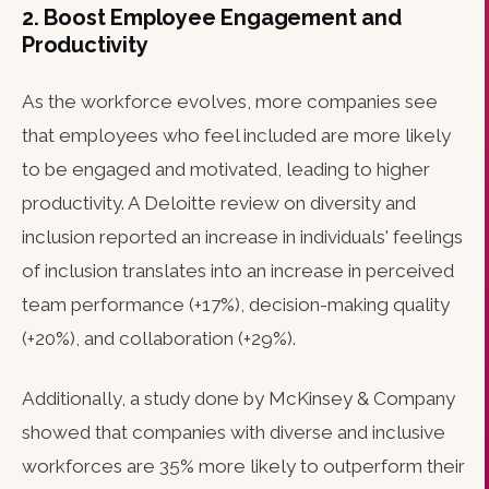
2. Boost Employee Engagement and
Productivity
As the workforce evolves, more companies see
that employees who feel included are more likely
to be engaged and motivated, leading to higher
productivity. A Deloitte review on diversity and
inclusion reported an increase in individuals' feelings
of inclusion translates into an increase in perceived
team performance (+17%), decision-making quality
(+20%), and collaboration (+29%).
Additionally, a study done by McKinsey & Company
showed that companies with diverse and inclusive
workforces are 35% more likely to outperform their