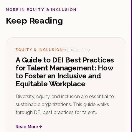
MORE IN EQUITY & INCLUSION
Keep Reading
EQUITY & INCLUSION
August 21, 2023
A Guide to DEI Best Practices
for Talent Management: How
to Foster an Inclusive and
Equitable Workplace
Diversity, equity, and inclusion are essential to
sustainable organizations. This guide walks
through DEI best practices for talent
management, from leadership commitment
Read More
and inclusive recruitment to ERGs, bias