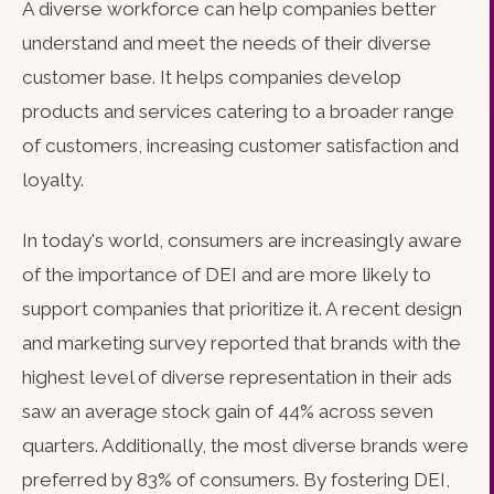
A diverse workforce can help companies better
understand and meet the needs of their diverse
customer base. It helps companies develop
products and services catering to a broader range
of customers, increasing customer satisfaction and
loyalty.
In today's world, consumers are increasingly aware
of the importance of DEI and are more likely to
support companies that prioritize it. A recent design
and marketing survey reported that brands with the
highest level of diverse representation in their ads
saw an average stock gain of 44% across seven
quarters. Additionally, the most diverse brands were
preferred by 83% of consumers. By fostering DEI,