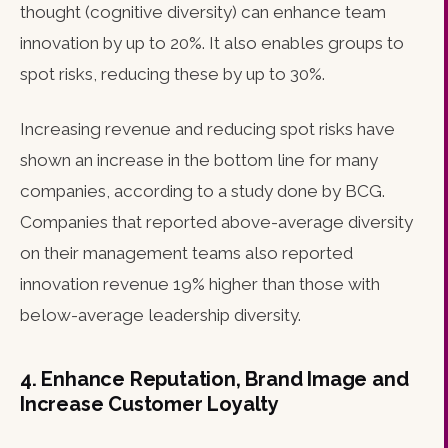
thought (cognitive diversity) can enhance team
innovation by up to 20%. It also enables groups to
spot risks, reducing these by up to 30%.
Increasing revenue and reducing spot risks have
shown an increase in the bottom line for many
companies, according to a study done by BCG.
Companies that reported above-average diversity
on their management teams also reported
innovation revenue 19% higher than those with
below-average leadership diversity.
4. Enhance Reputation, Brand Image and
Increase Customer Loyalty