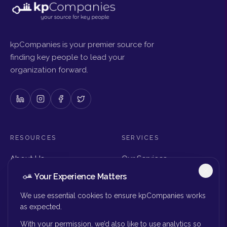
kpCompanies is your premier source for
finding key people to lead your
organization forward.
RESOURCES
SERVICES
About Us
Our Services
Articles & Insights
Why Choose Us
Your Experience Matters
Careers
Executive Search
Get in Touch
The Right Seat Review
We use essential cookies to ensure kpCompanies works
Submit Your Resume
as expected.
Board Search
With your permission, we’d also like to use analytics so