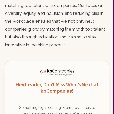
matching top talent with companies. Our focus on
diversity, equity, and inclusion, and reducing bias in
the workplace ensures that we not only help
companies grow by matching them with top talent
but also through education and training to stay
innovative in the hiring process.
Hey Leader, Don’t Miss What’s Next at
kpCompanies!
Something big is coming. From fresh ideas to
transformative opportunities, we’re building