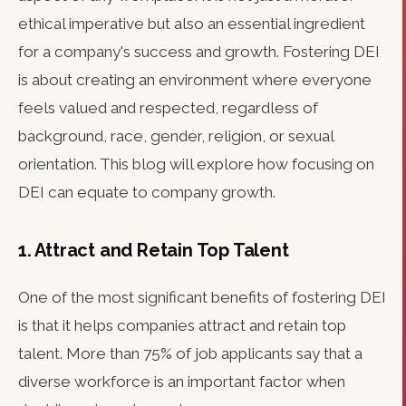
ethical imperative but also an essential ingredient
for a company's success and growth. Fostering DEI
is about creating an environment where everyone
feels valued and respected, regardless of
background, race, gender, religion, or sexual
orientation. This blog will explore how focusing on
DEI can equate to company growth.
1. Attract and Retain Top Talent
One of the most significant benefits of fostering DEI
is that it helps companies attract and retain top
talent. More than 75% of job applicants say that a
diverse workforce is an important factor when