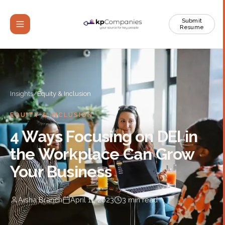
Submit
Resume
Insights
/
Equity & Inclusion
EQUITY & INCLUSION
4 Ways Focusing on DEI in
the Workplace Can Grow
Your Business
Aisha Branch
April 11, 2023
3
min read