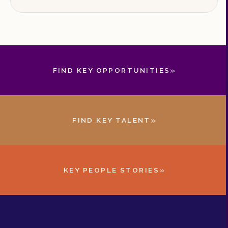
training, and continuous improvement.
»
FIND KEY OPPORTUNITIES
»
FIND KEY TALENT
»
KEY PEOPLE STORIES